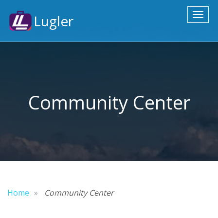
Toggl
Lugler
naviga
Community Center
Home
Community Center