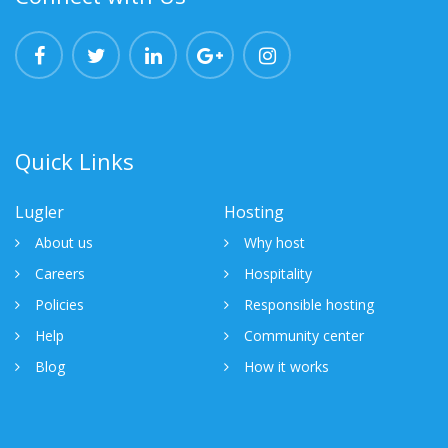
Quick Links
Lugler
Hosting
About us
Why host
Careers
Hospitality
Policies
Responsible hosting
Help
Community center
Blog
How it works