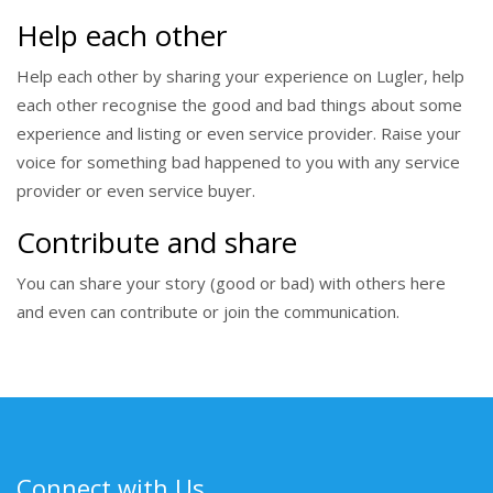
Help each other
Help each other by sharing your experience on Lugler, help
each other recognise the good and bad things about some
experience and listing or even service provider. Raise your
voice for something bad happened to you with any service
provider or even service buyer.
Contribute and share
You can share your story (good or bad) with others here
and even can contribute or join the communication.
Connect with Us