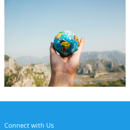
Connect with Us