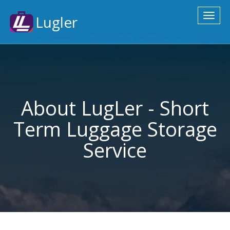
Toggl
Lugler
naviga
About LugLer - Short
Term Luggage Storage
Service