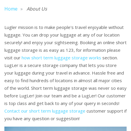
Home
About Us
Lugler mission is to make people's travel enjoyable without
luggage. You can drop your luggage at any of our location
securely! and enjoy your sightseeing. Booking an online short
luggage storage is as easy as 123, for information please
visit our
how short term luggage storage works
section.
LugLer is a secure storage company that lets you store
your luggage during your travel in advance. Hassle free and
easy to find hundreds of locations in almost all major cities
of the world. Short term luggage storage was never so easy
before LugLer! Join our team and be a LugLer! Our customer
is top class and get back to any of your query in seconds!
Contact our short term luggage storage
customer support if
you have any question or suggestion!