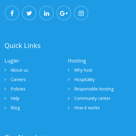
Quick Links
Lugler
Hosting
About us
Why host
Careers
Hospitality
Policies
Responsible hosting
Help
Community center
Blog
How it works